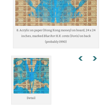
8. Acrylic on paper (Hong Kong money) on board, 24 x 24
inches, marked
Blue Ror H.K. cents (Don’s)
on back
(probably 1990)
Detail