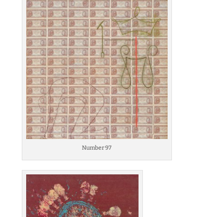
Number 97