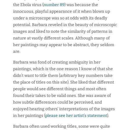
the Ebola virus (
number 89
) was because the
innocuous, playful appearance of it when blown up
under a microscope was so at odds with its deadly
potential. Barbara reveled in the beauty of microscopic
images and liked to note the similarity of patterns in
nature at vastly different scales. Although many of
her paintings may appear to be abstract, they seldom
are.
Barbara was fond of creating ambiguity in her
paintings, which is the one reason I know of that she
didn’t want to title them (arbitrary key numbers take
the place of titles on this site). She liked that different
people would see different things and most often
found their takes to be valid ones. She was aware of
how subtle differences could be perceived, and
enjoyed hearing others’ interpretations of the images
in her paintings (
please see her artist’s statement
).
Barbara often used working titles, some were quite