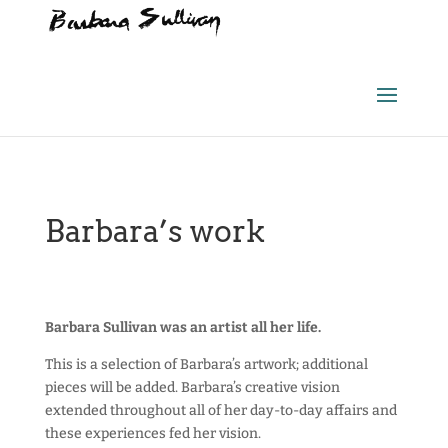
Barbara’s work
Barbara Sullivan was an artist all her life.
This is a selection of Barbara’s artwork; additional
pieces will be added. Barbara’s creative vision
extended throughout all of her day-to-day affairs and
these experiences fed her vision.