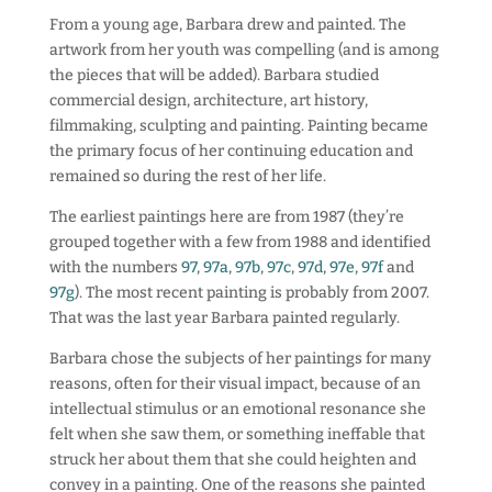
From a young age, Barbara drew and painted. The
artwork from her youth was compelling (and is among
the pieces that will be added). Barbara studied
commercial design, architecture, art history,
filmmaking, sculpting and painting. Painting became
the primary focus of her continuing education and
remained so during the rest of her life.
The earliest paintings here are from 1987 (they’re
grouped together with a few from 1988 and identified
with the numbers
97
,
97a
,
97b
,
97c
,
97d
,
97e
,
97f
and
97g
). The most recent painting is probably from 2007.
That was the last year Barbara painted regularly.
Barbara chose the subjects of her paintings for many
reasons, often for their visual impact, because of an
intellectual stimulus or an emotional resonance she
felt when she saw them, or something ineffable that
struck her about them that she could heighten and
convey in a painting. One of the reasons she painted