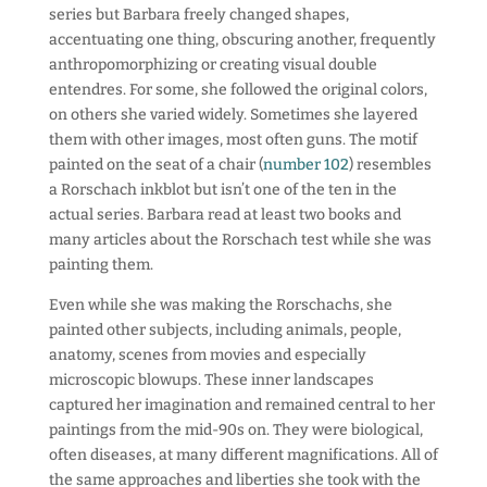
series but Barbara freely changed shapes,
accentuating one thing, obscuring another, frequently
anthropomorphizing or creating visual double
entendres. For some, she followed the original colors,
on others she varied widely. Sometimes she layered
them with other images, most often guns. The motif
painted on the seat of a chair (
number 102
) resembles
a Rorschach inkblot but isn’t one of the ten in the
actual series. Barbara read at least two books and
many articles about the Rorschach test while she was
painting them.
Even while she was making the Rorschachs, she
painted other subjects, including animals, people,
anatomy, scenes from movies and especially
microscopic blowups. These inner landscapes
captured her imagination and remained central to her
paintings from the mid-90s on. They were biological,
often diseases, at many different magnifications. All of
the same approaches and liberties she took with the