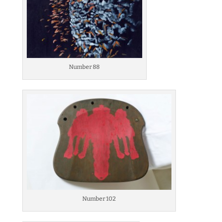
Number 88
Number 102