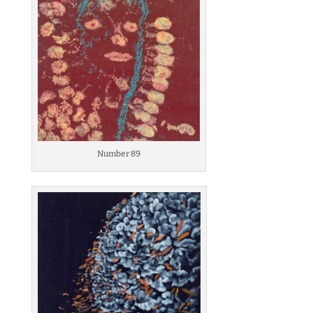
Number 89