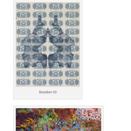
Number 10