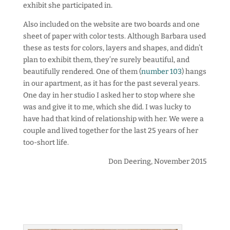
exhibit she participated in.
Also included on the website are two boards and one
sheet of paper with color tests. Although Barbara used
these as tests for colors, layers and shapes, and didn’t
plan to exhibit them, they’re surely beautiful, and
beautifully rendered. One of them (
number 103
) hangs
in our apartment, as it has for the past several years.
One day in her studio I asked her to stop where she
was and give it to me, which she did. I was lucky to
have had that kind of relationship with her. We were a
couple and lived together for the last 25 years of her
too-short life.
Don Deering, November 2015