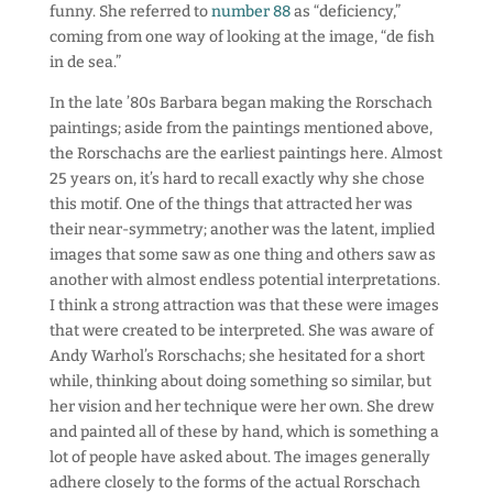
funny. She referred to
number 88
as “deficiency,”
coming from one way of looking at the image, “de fish
in de sea.”
In the late ’80s Barbara began making the Rorschach
paintings; aside from the paintings mentioned above,
the Rorschachs are the earliest paintings here. Almost
25 years on, it’s hard to recall exactly why she chose
this motif. One of the things that attracted her was
their near-symmetry; another was the latent, implied
images that some saw as one thing and others saw as
another with almost endless potential interpretations.
I think a strong attraction was that these were images
that were created to be interpreted. She was aware of
Andy Warhol’s Rorschachs; she hesitated for a short
while, thinking about doing something so similar, but
her vision and her technique were her own. She drew
and painted all of these by hand, which is something a
lot of people have asked about. The images generally
adhere closely to the forms of the actual Rorschach