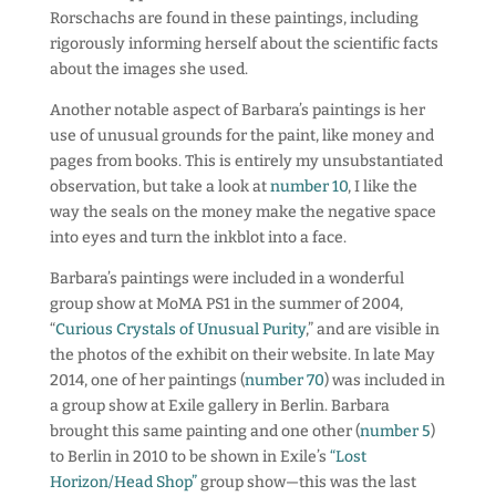
Rorschachs are found in these paintings, including
rigorously informing herself about the scientific facts
about the images she used.
Another notable aspect of Barbara’s paintings is her
use of unusual grounds for the paint, like money and
pages from books. This is entirely my unsubstantiated
observation, but take a look at
number 10
, I like the
way the seals on the money make the negative space
into eyes and turn the inkblot into a face.
Barbara’s paintings were included in a wonderful
group show at MoMA PS1 in the summer of 2004,
“
Curious Crystals of Unusual Purity
,” and are visible in
the photos of the exhibit on their website. In late May
2014, one of her paintings (
number 70
) was included in
a group show at Exile gallery in Berlin. Barbara
brought this same painting and one other (
number 5
)
to Berlin in 2010 to be shown in Exile’s
“Lost
Horizon/Head Shop”
group show—this was the last