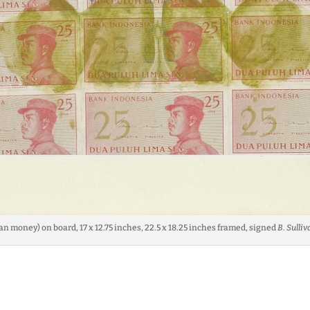
an money) on board, 17 x 12.75 inches, 22.5 x 18.25 inches framed, signed
B. Sulliv