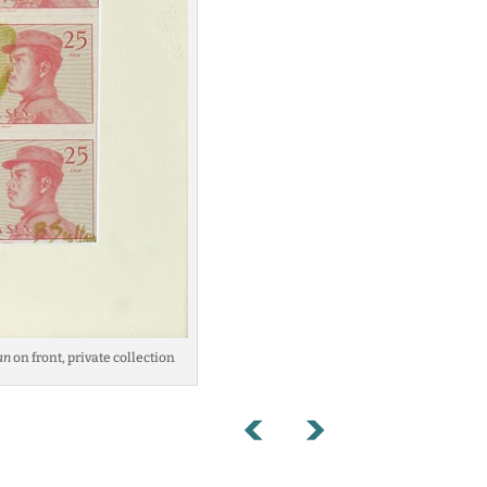
an
on front, private collection