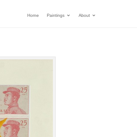
Home
Paintings
About