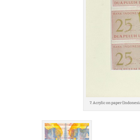
7. Acrylic on paper (Indonesi