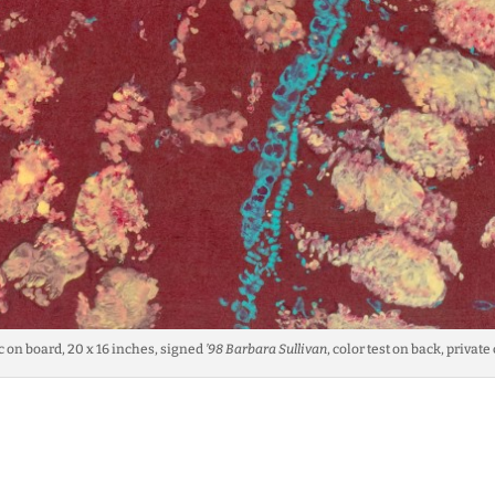
ic on board, 20 x 16 inches, signed
’98 Barbara Sullivan
, color test on back, private