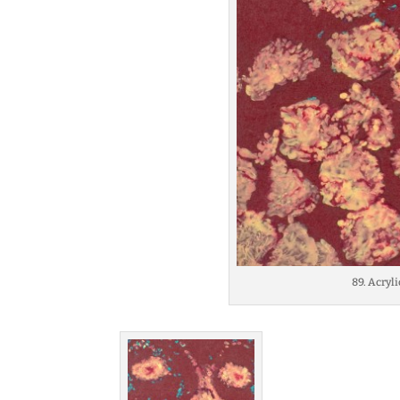
89. Acryl