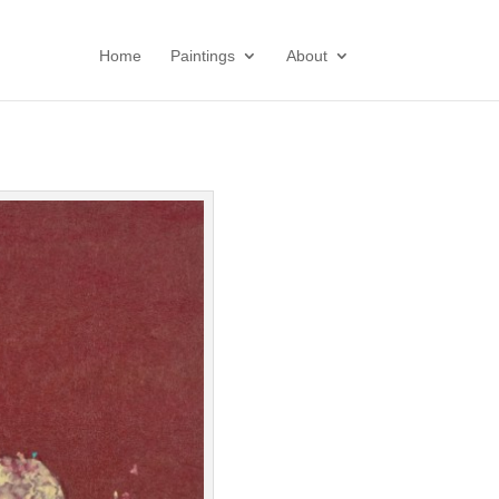
Home
Paintings
About