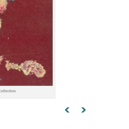
 collection