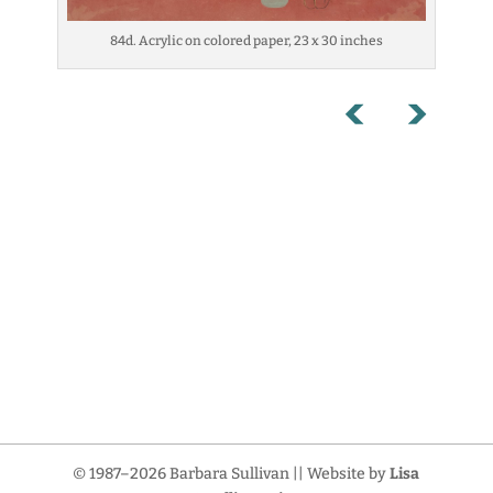
84d. Acrylic on colored paper, 23 x 30 inches
© 1987–2026 Barbara Sullivan || Website by
Lisa