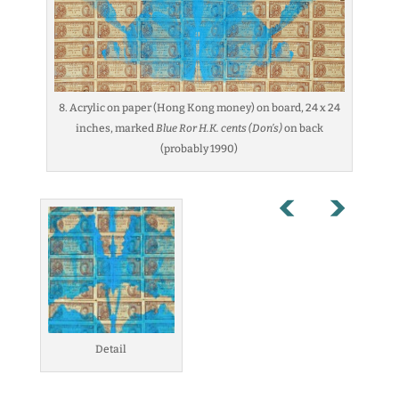
8. Acrylic on paper (Hong Kong money) on board, 24 x 24
inches, marked
Blue Ror H.K. cents (Don’s)
on back
(probably 1990)
Detail