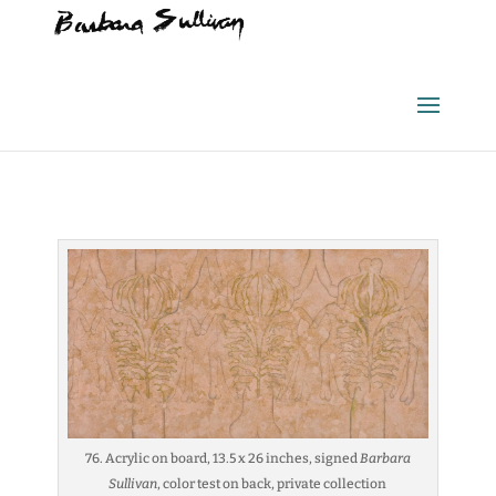
76. Acrylic on board, 13.5 x 26 inches, signed
Barbara
Sullivan
, color test on back, private collection