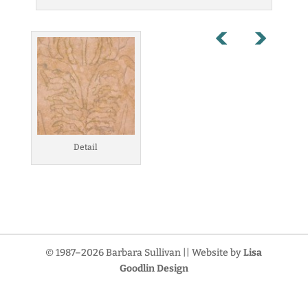
Detail
© 1987–2026 Barbara Sullivan || Website by
Lisa
Goodlin Design