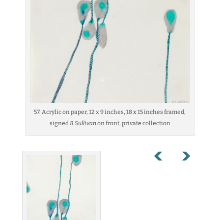
57. Acrylic on paper, 12 x 9 inches, 18 x 15 inches framed,
signed
B Sullivan
on front, private collection