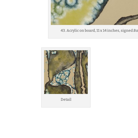
43. Acrylic on board, 11 x 14 inches, signed
Ba
Detail