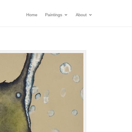
Home
Paintings
About