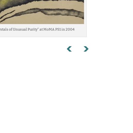
ystals of Unusual Purity” at MoMA PS1 in 2004