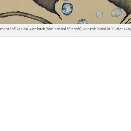
rbara Sullivan 2004
on back (box labeled
blue spit
), was exhibited in “Curious Cr