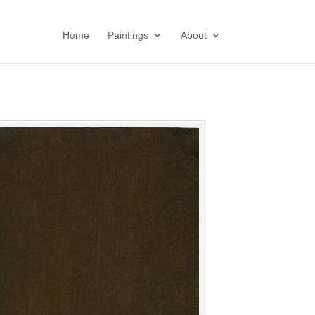
Home
Paintings
About