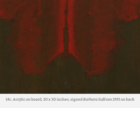
14c. Acrylic on board, 30 x 30 inches, signed
Barbara Sullivan 1991
on back