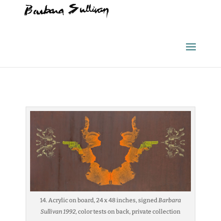
14. Acrylic on board, 24 x 48 inches, signed
Barbara
Sullivan 1992
, color tests on back, private collection