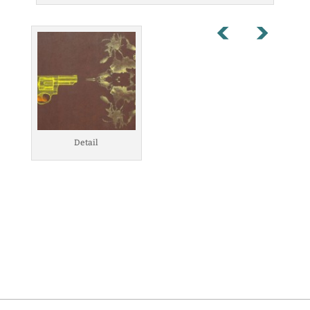
Detail