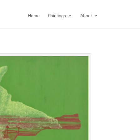
Home
Paintings
About