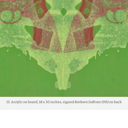
13. Acrylic on board, 18 x 30 inches, signed
Barbara Sullivan 1992
on back