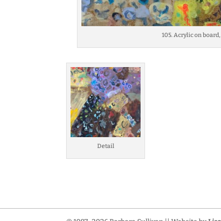
105. Acrylic on board,
Detail