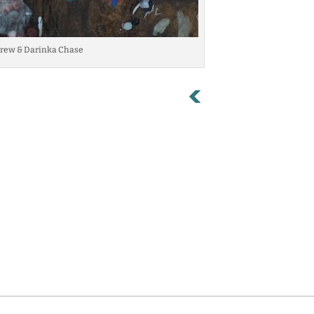
 Andrew & Darinka Chase