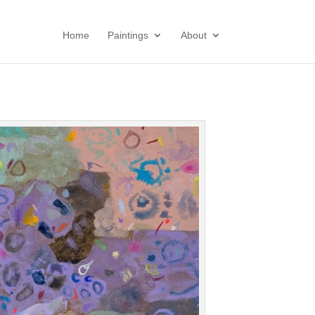
Home
Paintings
About