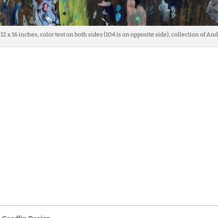
 12 x 16 inches, color test on both sides (104 is on opposite side), collection of