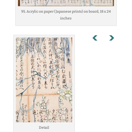
95. Acrylic on paper (Japanese prints) on board, 18 x 24
inches
Detail