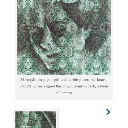
23. Acrylic on paper (printed marble pattern) on board,
36 x 24 inches, signed
Barbara Sullivan
on back, private
collection