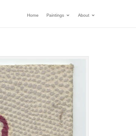
Home
Paintings
About