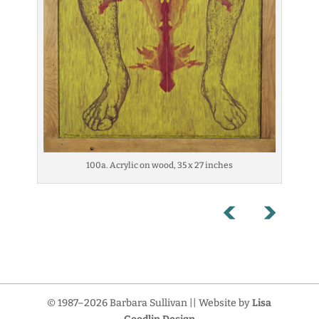
100a. Acrylic on wood, 35 x 27 inches
© 1987–2026 Barbara Sullivan || Website by
Lisa