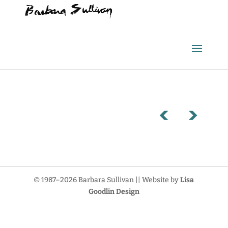
© 1987–2026 Barbara Sullivan || Website by
Lisa
Goodlin Design